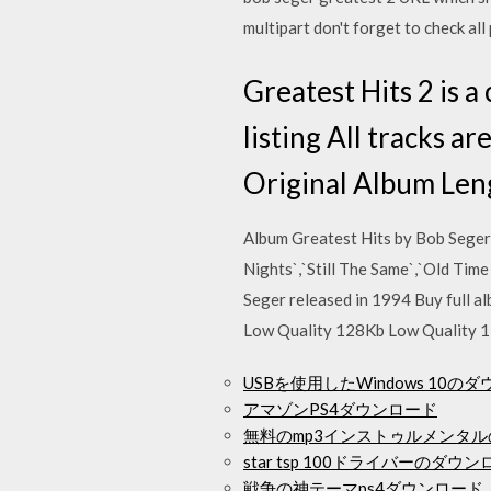
multipart don't forget to check a
Greatest Hits 2 is a
listing All tracks a
Original Album Len
Album Greatest Hits by Bob Seger
Nights`,`Still The Same`,`Old Tim
Seger released in 1994 Buy full a
Low Quality 128Kb Low Quality 
USBを使用したWindows 10の
アマゾンPS4ダウンロード
無料のmp3インストゥルメンタ
star tsp 100ドライバーのダウ
戦争の神テーマps4ダウンロード