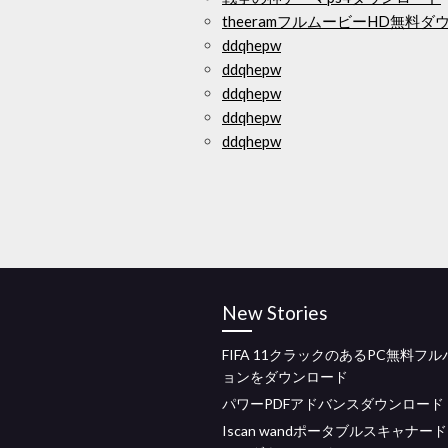
theeramフルムービーHD無料ダ
ddqhepw
ddqhepw
ddqhepw
ddqhepw
ddqhepw
New Stories
FIFA 11クラックのあるPC無料フ
ョンをダウンロード
パワーPDFアドバンスダウンロード
Iscan wandポータブルスキャナー