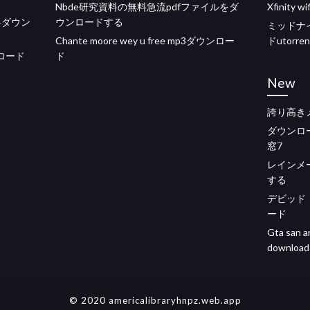
Nbde研究資料の無料急流pdfファイルをダ
Xfinity
3無料ダウン
ウンロードする
ミッドナ
Chante moore wey u free mp3ダウンロー
ドutorren
ウンロード
ド
New
誇り高き
ダウンロ
窓7
レインメ
する
デビッド
ード
Gta san a
download
© 2020 americalibraryhnpz.web.app