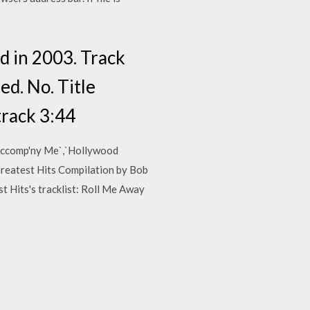
ed in 2003. Track
ed. No. Title
track 3:44
 Accomp'ny Me`,`Hollywood
Greatest Hits Compilation by Bob
t Hits's tracklist: Roll Me Away