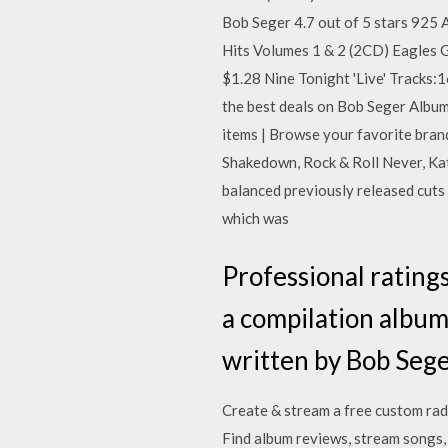
Bob Seger 4.7 out of 5 stars 925
Hits Volumes 1 & 2 (2CD) Eagles G
$1.28 Nine Tonight 'Live' Tracks:
the best deals on Bob Seger Album
items | Browse your favorite bran
Shakedown, Rock & Roll Never, Katm
balanced previously released cuts 
which was
Professional ratings
a compilation album 
written by Bob Seg
Create & stream a free custom rad
Find album reviews, stream songs,