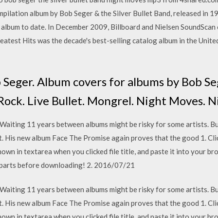
pilation album by Bob Seger & the Silver Bullet Band, released in 1
l album to date. In December 2009, Billboard and Nielsen SoundScan 
reatest Hits was the decade's best-selling catalog album in the Unite
 Seger. Album covers for albums by Bob Seg
a Rock. Live Bullet. Mongrel. Night Moves. 
 Waiting 11 years between albums might be risky for some artists. B
at. His new album Face The Promise again proves that the good 1. Cl
n in textarea when you clicked file title, and paste it into your brow
ll parts before downloading! 2. 2016/07/21
 Waiting 11 years between albums might be risky for some artists. B
at. His new album Face The Promise again proves that the good 1. Cl
n in textarea when you clicked file title, and paste it into your brow