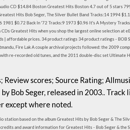
 Audio CD $14.84 Boston Greatest Hits Boston 4.7 out of 5 stars 7
reatest Hits Bob Seger, The Silver Bullet Band Tracks:14 1994 $1.
16 1981 $0.72 Back In '72 Tracks:9 1973 $0.96 It's A Mystery Trac
 CDs Greatest Hits when you shop the largest online selection at e
ds | affordable prices. 34 product ratings 34 product ratings - BOB 
andu, Fire Lak A couple archival projects followed: the 2009 compil
with re-recorded old tunes, and the 2011 double-disc set Ultimate H
; Review scores; Source Rating; Allmusic
by Bob Seger, released in 2003.. Track li
er except where noted.
io station based on the album Greatest Hits by Bob Seger & The Sil
 credits and award information for Greatest Hits - Bob Seger & the S