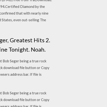
994.Certified Diamond by the
confirmed that with nearly nine
d States, even out-selling The
er, Greatest Hits 2.
Nine Tonight. Noah.
ut Bob Seger being a true rock
ick download file button or Copy
sers address bar. If file is
ut Bob Seger being a true rock
ick download file button or Copy
sers address bar. If file is