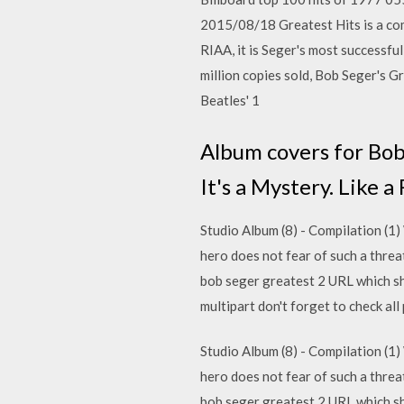
2015/08/18 Greatest Hits is a com
RIAA, it is Seger's most successfu
million copies sold, Bob Seger's G
Beatles' 1
Album covers for Bob
It's a Mystery. Like 
Studio Album (8) - Compilation (1)
hero does not fear of such a thre
bob seger greatest 2 URL which show
multipart don't forget to check a
Studio Album (8) - Compilation (1)
hero does not fear of such a thre
bob seger greatest 2 URL which show