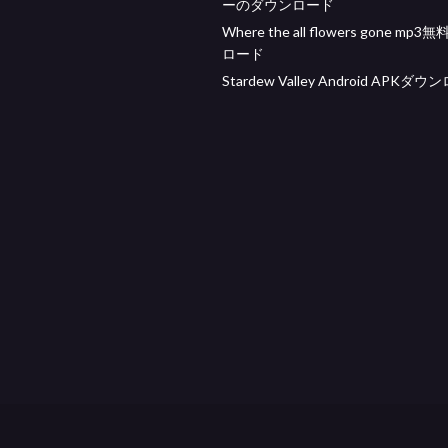
ーのダウンロード
Where the all flowers gone mp
ロード
Stardew Valley Android APKダ