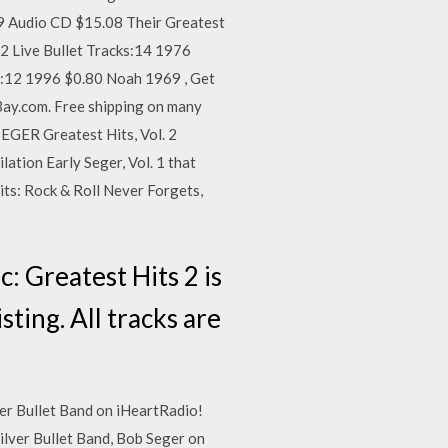
99 Audio CD $15.08 Their Greatest
12 Live Bullet Tracks:14 1976
ks:12 1996 $0.80 Noah 1969 , Get
Bay.com. Free shipping on many
SEGER Greatest Hits, Vol. 2
ation Early Seger, Vol. 1 that
its: Rock & Roll Never Forgets,
: Greatest Hits 2 is
sting. All tracks are
ver Bullet Band on iHeartRadio!
ilver Bullet Band, Bob Seger on