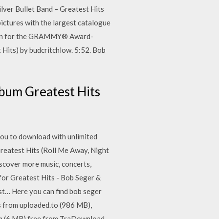
lver Bullet Band – Greatest Hits
ictures with the largest catalogue
mation for the GRAMMY® Award-
Hits) by budcritchlow. 5:52. Bob
lbum Greatest Hits
 you to download with unlimited
Greatest Hits (Roll Me Away, Night
iscover more music, concerts,
 for Greatest Hits - Bob Seger &
est… Here you can find bob seger
ts from uploaded.to (986 MB),
om (6 MB) free from TraDownload.