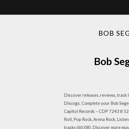
BOB SE
Bob Seg
Discover releases, reviews, track
Discogs. Complete your Bob Seger 
Capitol Records – CDP 7243 8 527
Roll, Pop Rock, Arena Rock, Liste
tracks (60:08). Discover more musi