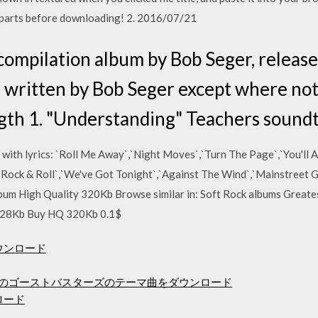
ll parts before downloading! 2. 2016/07/21
 compilation album by Bob Seger, releas
re written by Bob Seger except where not
gth 1. "Understanding" Teachers sound
 with lyrics: `Roll Me Away`,`Night Moves`,`Turn The Page`,`You'll
e Rock & Roll`,`We've Got Tonight`,`Against The Wind`,`Mainstreet 
lbum High Quality 320Kb Browse similar in: Soft Rock albums Greates
128Kb Buy HQ 320Kb 0.1$
ダウンロード
ルのゴーストバスターズのテーマ曲をダウンロード
ンロード