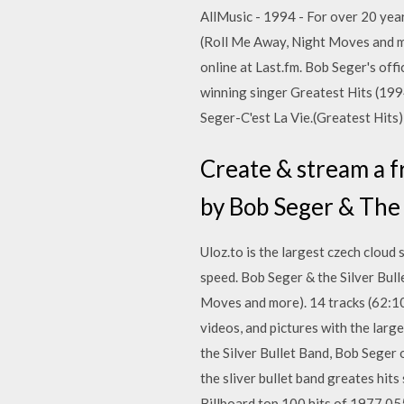
AllMusic - 1994 - For over 20 yea
(Roll Me Away, Night Moves and mo
online at Last.fm. Bob Seger's of
winning singer Greatest Hits (199
Seger-C'est La Vie.(Greatest Hits)
Create & stream a f
by Bob Seger & The 
Uloz.to is the largest czech cloud
speed. Bob Seger & the Silver Bul
Moves and more). 14 tracks (62:10)
videos, and pictures with the larg
the Silver Bullet Band, Bob Seger
the sliver bullet band greates hit
Billboard top 100 hits of 1977 0