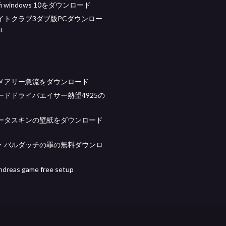
 wifi windows 10をダウンロード
イトクラブ3ダブ版PCダウンロー
t
メアリー急流をダウンロード
ードドライバエイサー熱望4925の
ータスキンの壁紙をダウンロード
・バルダッチの罪の無料ダウンロ
ndreas game free setup