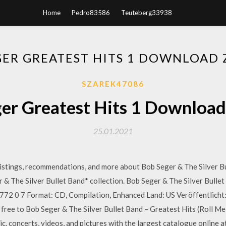
Home
Pedro83586
Teuteberg33938
GER GREATEST HITS 1 DOWNLOAD Z
SZAREK47086
er Greatest Hits 1 Download 
25.01.2021
 listings, recommendations, and more about Bob Seger & The Silver Bu
& The Silver Bullet Band* collection. Bob Seger & The Silver Bullet
72 0 7 Format: CD, Compilation, Enhanced Land: US Veröffentlicht:
n free to Bob Seger & The Silver Bullet Band – Greatest Hits (Roll 
c, concerts, videos, and pictures with the largest catalogue online 