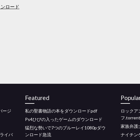
ウンロード
Featured
Popula
ルバージ
私の聖書物語の本をダウンロードpdf
ロックア
フ.torr
Ps4ひびの入ったゲームのダウンロード
家族弁護
猛烈な勢いで7つのブルーレイ1080pダウ
ドライバ
ンロード急流
ナイチン