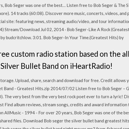
rs, Bob Seger was one of the best… Listen free to Bob Seger & The Si
re). 14 tracks (60:08). Discover more music, concerts, videos, and p
ficial site: featuring news, streaming audio/video, and tour infor
4) Stream/Download Jul 02, 2014 · Bob Seger-Like A Rock (Greatest 
 by budcritchlow. 3:01. Bob Seger-In Your Time.(Greatest Hits) by
ree custom radio station based on the a
Silver Bullet Band on iHeartRadio!
 storage. Upload, share, search and download for free. Credit allows
let Band - Greatest Hits.zip 2014/07/02 Listen free to Bob Seger – 
. The very best from the very best rock poet ever to turn a lyric! D
est Find album reviews, stream songs, credits and award information
 on AllMusic - 1994 - For over 20 years, Bob Seger was one of the b
s shared files. Download Bob seger the silver bullet band greatest hi
55 bob seger the silver bullet band night moves mp3 from 4shared.c