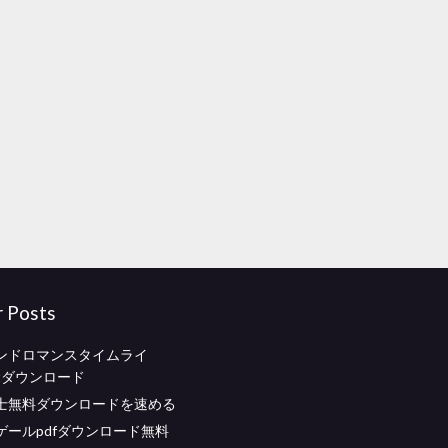
r Posts
ンドロマンスタイムライ
entダウンロード
士無料ダウンロードを速める
ゲールpdfダウンロード無料