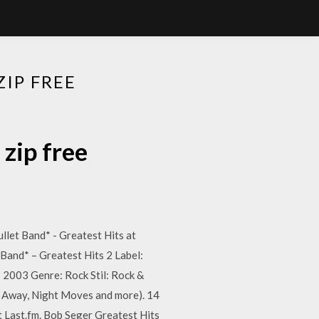
IP FREE
zip free
llet Band* - Greatest Hits at
 Band* – Greatest Hits 2 Label:
 2003 Genre: Rock Stil: Rock &
Me Away, Night Moves and more). 14
at Last.fm. Bob Seger Greatest Hits